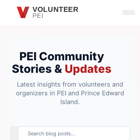
Skip to main content
VOLUNTEER
PEI
Open
PEI Community
Stories &
Updates
Latest insights from volunteers and
organizers in PEI and Prince Edward
Island.