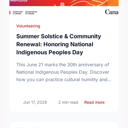
Volunteering
Summer Solstice & Community
Renewal: Honoring National
Indigenous Peoples Day
This June 21 marks the 30th anniversary of
National Indigenous Peoples Day. Discover
how you can practice cultural humility and
support Indigenous-led non-profits in our
community this Summer Solstice.
about Summ
Jun 17, 2026
2 min read
Read more