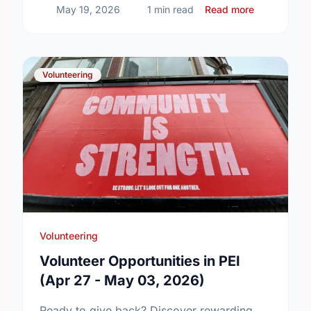
about Build
May 19, 2026
1 min read
Read more
Volunteering
Volunteering
Volunteer Opportunities in PEI
(Apr 27 - May 03, 2026)
Ready to give back? Discover rewarding