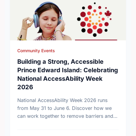
Community Events
Building a Strong, Accessible
Prince Edward Island: Celebrating
National AccessAbility Week
2026
National AccessAbility Week 2026 runs
from May 31 to June 6. Discover how we
can work together to remove barriers and
build a truly inclusive, accessible
community for everyone.