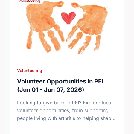
Volunteering
Volunteering
Volunteer Opportunities in PEI
(Jun 01 - Jun 07, 2026)
Looking to give back in PEI? Explore local
volunteer opportunities, from supporting
people living with arthritis to helping shape
the province’s new chronic pain strategy.