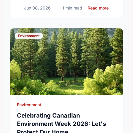
about Volun
Jun 08, 2026
1 min read
Read more
Environment
Environment
Celebrating Canadian
Environment Week 2026: Let's
Protect Our Home