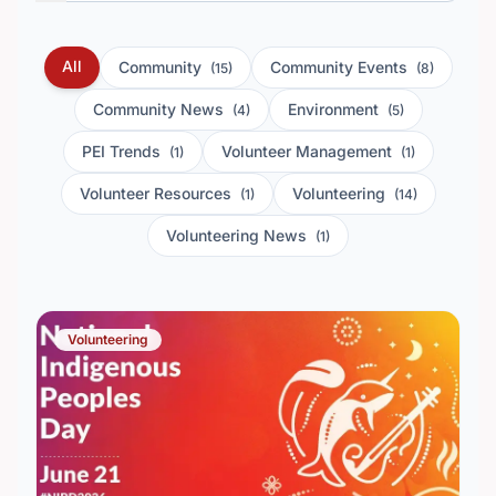
All
Community
Community Events
(15)
(8)
Community News
Environment
(4)
(5)
PEI Trends
Volunteer Management
(1)
(1)
Volunteer Resources
Volunteering
(1)
(14)
Volunteering News
(1)
Volunteering