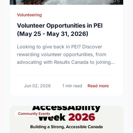
Volunteering
Volunteer Opportunities in PEI
(May 25 - May 31, 2026)
Looking to give back in PEI? Discover
rewarding volunteer opportunities, from
advocating with Results Canada to joining
local fellowships. Find your perfect match
today!
about Volun
Jun 02, 2026
1 min read
Read more
Community Events