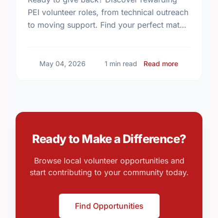
PEI volunteer roles, from technical outreach
to moving support. Find your perfect match
and make an impact in your community
today!
about Volun
May 04, 2026
1 min read
Read more
Ready to Make a Difference?
Browse local volunteer opportunities and
start contributing to your community today.
Find Opportunities