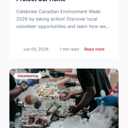
Celebrate Canadian Environment Week
2026 by taking action! Discover local
volunteer opportunities and learn how we
can protect our community spaces together.
about Celeb
Jun 05, 2026
1 min read
Read more
Volunteering