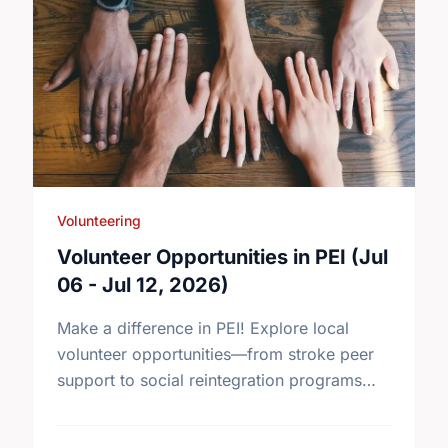
Volunteering
Volunteer Opportunities in PEI (Jul
06 - Jul 12, 2026)
Make a difference in PEI! Explore local
volunteer opportunities—from stroke peer
support to social reintegration programs—
and find your perfect match today.