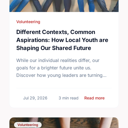
Volunteering
Different Contexts, Common
Aspirations: How Local Youth are
Shaping Our Shared Future
While our individual realities differ, our
goals for a brighter future unite us.
Discover how young leaders are turning
common aspirations into local action this
International Youth Day.
about Diffe
Jul 29, 2026
3 min read
Read more
Volunteering