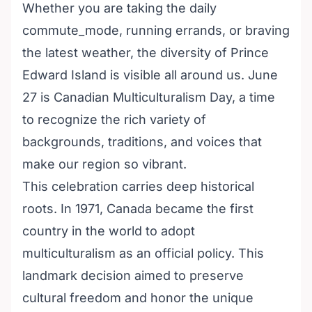
Whether you are taking the daily
commute_mode, running errands, or braving
the latest weather, the diversity of Prince
Edward Island is visible all around us. June
27 is Canadian Multiculturalism Day, a time
to recognize the rich variety of
backgrounds, traditions, and voices that
make our region so vibrant.
This celebration carries deep historical
roots. In 1971, Canada became the first
country in the world to adopt
multiculturalism as an official policy. This
landmark decision aimed to preserve
cultural freedom and honor the unique