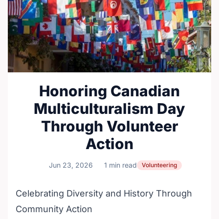
Honoring Canadian
Multiculturalism Day
Through Volunteer
Action
Jun 23, 2026
1 min read
Volunteering
Celebrating Diversity and History Through
Community Action