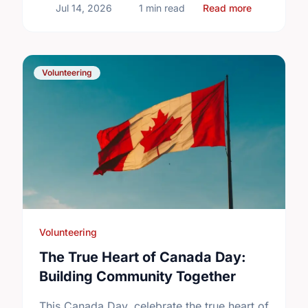
about Volunt
Jul 14, 2026
1 min read
Read more
Volunteering
Volunteering
The True Heart of Canada Day:
Building Community Together
This Canada Day, celebrate the true heart of