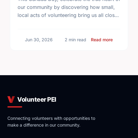
our community by discovering how small,
local acts of volunteering bring us all closer
together.
about The T
Jun 30, 2026
2 min read
Read more
Volunteer PEI
Connecting volunteers with opportunities to
make a difference in our community.