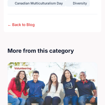
Canadian Multiculturalism Day
Diversity
← Back to Blog
More from this category
Volunteering