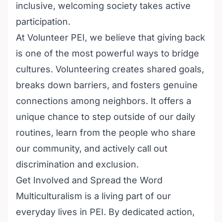
inclusive, welcoming society takes active
participation.
At
Volunteer PEI
, we believe that giving back
is one of the most powerful ways to bridge
cultures. Volunteering creates shared goals,
breaks down barriers, and fosters genuine
connections among neighbors. It offers a
unique chance to step outside of our daily
routines, learn from the people who share
our community, and actively call out
discrimination and exclusion.
Get Involved and Spread the Word
Multiculturalism is a living part of our
everyday lives in PEI. By dedicated action,