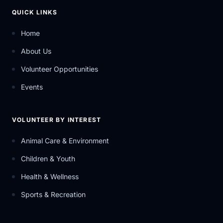
QUICK LINKS
Home
About Us
Volunteer Opportunities
Events
VOLUNTEER BY INTEREST
Animal Care & Environment
Children & Youth
Health & Wellness
Sports & Recreation