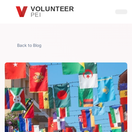
Skip to main content
VOLUNTEER
PEI
Open
Back to Blog