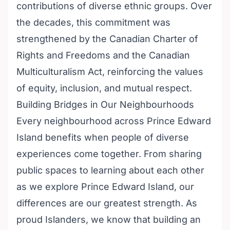
contributions of diverse ethnic groups. Over
the decades, this commitment was
strengthened by the Canadian Charter of
Rights and Freedoms and the Canadian
Multiculturalism Act, reinforcing the values
of equity, inclusion, and mutual respect.
Building Bridges in Our Neighbourhoods
Every neighbourhood across Prince Edward
Island benefits when people of diverse
experiences come together. From sharing
public spaces to learning about each other
as we explore Prince Edward Island, our
differences are our greatest strength. As
proud Islanders, we know that building an