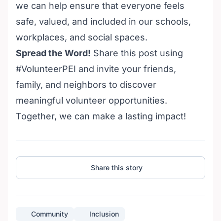
we can help ensure that everyone feels
safe, valued, and included in our schools,
workplaces, and social spaces.
Spread the Word!
Share this post using
#VolunteerPEI and invite your friends,
family, and neighbors to discover
meaningful
volunteer opportunities
.
Together, we can make a lasting impact!
Share this story
Community
Inclusion