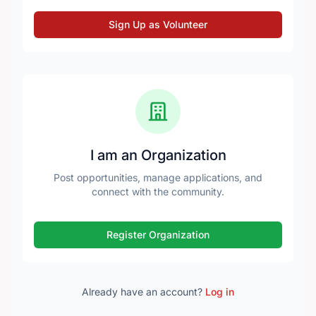
Sign Up as Volunteer
I am an Organization
Post opportunities, manage applications, and
connect with the community.
Register Organization
Already have an account?
Log in