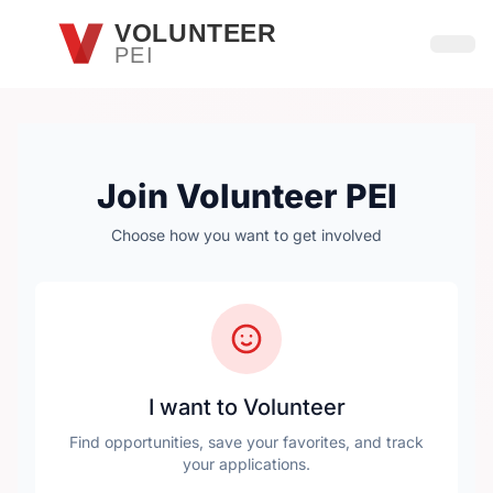
Skip to main content
VOLUNTEER
PEI
Open
Join Volunteer PEI
Choose how you want to get involved
I want to Volunteer
Find opportunities, save your favorites, and track
your applications.