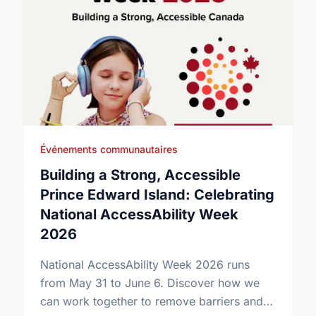
Événements communautaires
Building a Strong, Accessible
Prince Edward Island: Celebrating
National AccessAbility Week
2026
National AccessAbility Week 2026 runs
from May 31 to June 6. Discover how we
can work together to remove barriers and