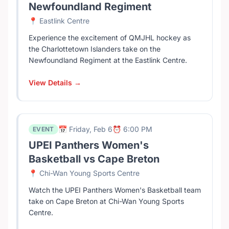
Newfoundland Regiment
📍 Eastlink Centre
Experience the excitement of QMJHL hockey as
the Charlottetown Islanders take on the
Newfoundland Regiment at the Eastlink Centre.
View Details →
📅 Friday, Feb 6
⏰ 6:00 PM
EVENT
UPEI Panthers Women's
Basketball vs Cape Breton
📍 Chi-Wan Young Sports Centre
Watch the UPEI Panthers Women's Basketball team
take on Cape Breton at Chi-Wan Young Sports
Centre.