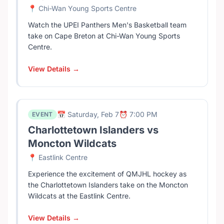
📍 Chi-Wan Young Sports Centre
Watch the UPEI Panthers Men's Basketball team
take on Cape Breton at Chi-Wan Young Sports
Centre.
View Details →
📅 Saturday, Feb 7
⏰ 7:00 PM
EVENT
Charlottetown Islanders vs
Moncton Wildcats
📍 Eastlink Centre
Experience the excitement of QMJHL hockey as
the Charlottetown Islanders take on the Moncton
Wildcats at the Eastlink Centre.
View Details →