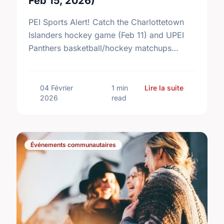
Feb 15, 2026)
PEI Sports Alert! Catch the Charlottetown
Islanders hockey game (Feb 11) and UPEI
Panthers basketball/hockey matchups
running Feb 13–14. Don't miss the action!
sur Upcomin
04 Février
1 min
Lire la suite
2026
read
Événements communautaires