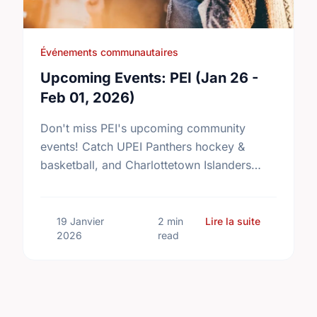
Événements communautaires
Upcoming Events: PEI (Jan 26 -
Feb 01, 2026)
Don't miss PEI's upcoming community
events! Catch UPEI Panthers hockey &
basketball, and Charlottetown Islanders
hockey. Details inside!
sur Upcomin
19 Janvier
2 min
Lire la suite
2026
read