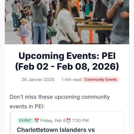
Upcoming Events: PEI
(Feb 02 - Feb 08, 2026)
26 Janvier 2026
1 min read
Community Events
Don't miss these upcoming community
events in PEI:
📅 Friday, Feb 6
⏰ 7:00 PM
EVENT
Charlottetown Islanders vs