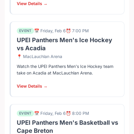
View Details →
📅 Friday, Feb 6
⏰ 7:00 PM
EVENT
UPEI Panthers Men's Ice Hockey
vs Acadia
📍 MacLauchlan Arena
Watch the UPEI Panthers Men's Ice Hockey team
take on Acadia at MacLauchlan Arena.
View Details →
📅 Friday, Feb 6
⏰ 8:00 PM
EVENT
UPEI Panthers Men's Basketball vs
Cape Breton