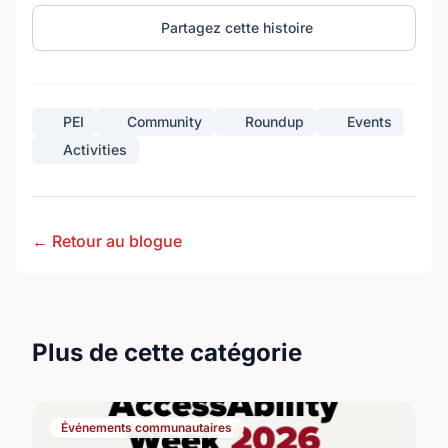
Partagez cette histoire
PEI
Community
Roundup
Events
Activities
← Retour au blogue
Plus de cette catégorie
Événements communautaires