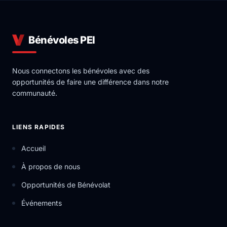
Bénévoles PEI
Nous connectons les bénévoles avec des
opportunités de faire une différence dans notre
communauté.
LIENS RAPIDES
Accueil
À propos de nous
Opportunités de Bénévolat
Événements