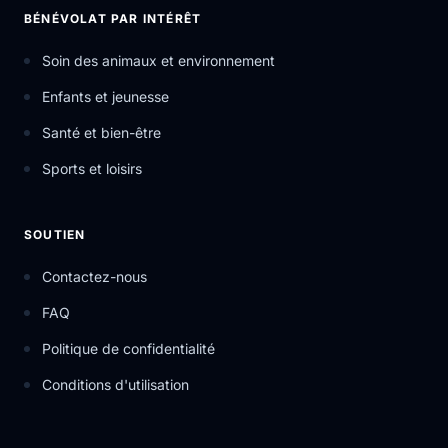
BÉNÉVOLAT PAR INTÉRÊT
Soin des animaux et environnement
Enfants et jeunesse
Santé et bien-être
Sports et loisirs
SOUTIEN
Contactez-nous
FAQ
Politique de confidentialité
Conditions d'utilisation