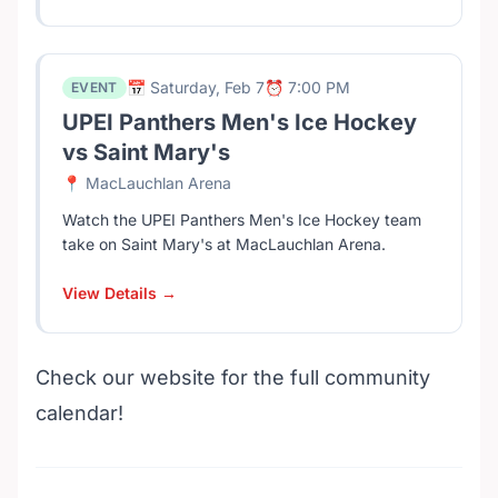
📅 Saturday, Feb 7
⏰ 7:00 PM
EVENT
UPEI Panthers Men's Ice Hockey
vs Saint Mary's
📍 MacLauchlan Arena
Watch the UPEI Panthers Men's Ice Hockey team
take on Saint Mary's at MacLauchlan Arena.
View Details →
Check our website for the full community
calendar!