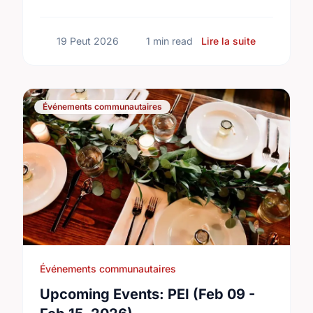
build a truly inclusive, accessible
community for everyone.
sur Buildin
19 Peut 2026
1 min read
Lire la suite
Événements communautaires
Événements communautaires
Upcoming Events: PEI (Feb 09 -