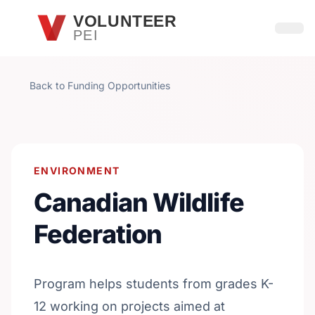
Skip to main content
VOLUNTEER
PEI
Open
Back to Funding Opportunities
ENVIRONMENT
Canadian Wildlife
Federation
Program helps students from grades K-
12 working on projects aimed at