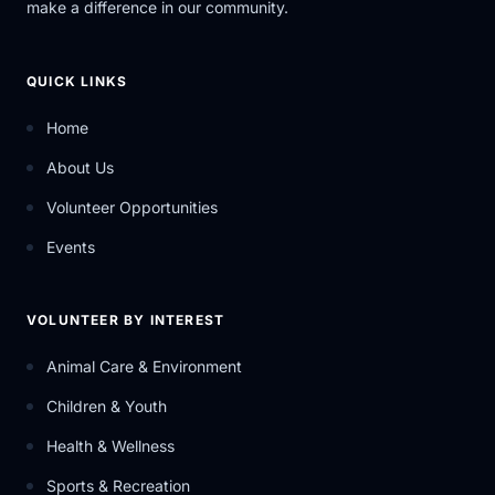
make a difference in our community.
QUICK LINKS
Home
About Us
Volunteer Opportunities
Events
VOLUNTEER BY INTEREST
Animal Care & Environment
Children & Youth
Health & Wellness
Sports & Recreation