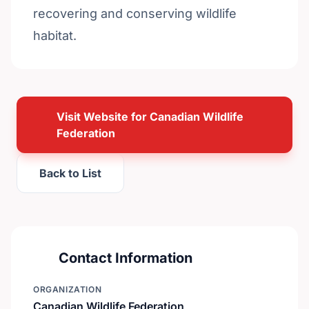
recovering and conserving wildlife
habitat.
Visit Website for Canadian Wildlife
Federation
Back to List
Contact Information
ORGANIZATION
Canadian Wildlife Federation