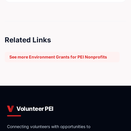
Related Links
See more Environment Grants for PEI Nonprofits
Volunteer PEI
Connecting volunteers with opportunities to