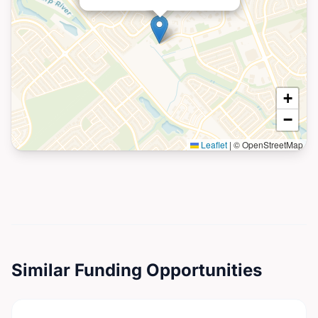
+
−
Leaflet
|
© OpenStreetMap
Similar Funding Opportunities