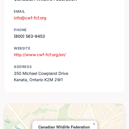
EMAIL
info@cwf-fcf.org
PHONE
(800) 563-9453
WEBSITE
http://www.cwf-fcf.org/en/
ADDRESS
350 Michael Cowpland Drive
Kanata, Ontario K2M 2W1
×
Canadian Wildlife Federation