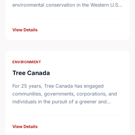
environmental conservation in the Western U.S.
and Western Canada. Begun in 1991, the
Foundation awards grants to nonprofit
organizations with programs …
View Details
ENVIRONMENT
Tree Canada
For 25 years, Tree Canada has engaged
communities, governments, corporations, and
individuals in the pursuit of a greener and
healthier living environment for Canadians.
Under the direction of our volunteer …
View Details