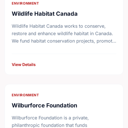
ENVIRONMENT
Wildlife Habitat Canada
Wildlife Habitat Canada works to conserve,
restore and enhance wildlife habitat in Canada.
We fund habitat conservation projects, promote
conservation action and foster coordination
among conservation groups.
View Details
ENVIRONMENT
Wilburforce Foundation
Wilburforce Foundation is a private,
philanthropic foundation that funds