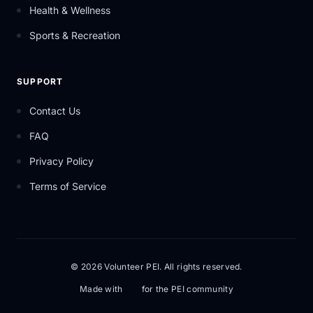
Health & Wellness
Sports & Recreation
SUPPORT
Contact Us
FAQ
Privacy Policy
Terms of Service
© 2026 Volunteer PEI. All rights reserved.
Made with
for the PEI community