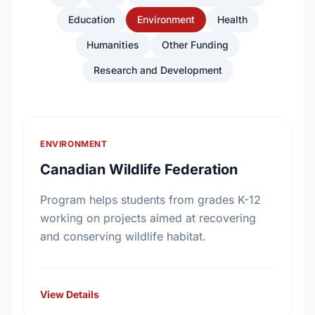
Education
Environment
Health
Humanities
Other Funding
Research and Development
ENVIRONMENT
Canadian Wildlife Federation
Program helps students from grades K-12
working on projects aimed at recovering
and conserving wildlife habitat.
View Details