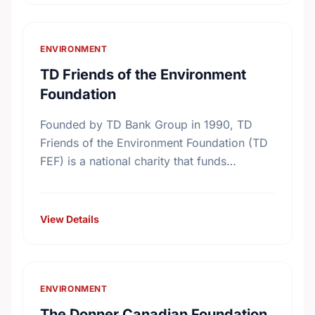
ENVIRONMENT
TD Friends of the Environment
Foundation
Founded by TD Bank Group in 1990, TD
Friends of the Environment Foundation (TD
FEF) is a national charity that funds
environmental projects across Canada. With
the support of more …
View Details
ENVIRONMENT
The Donner Canadian Foundation