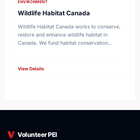
ENVIRONMENT
Wildlife Habitat Canada
Wildlife Habitat Canada works to conserve,
restore and enhance wildlife habitat in
Canada. We fund habitat conservation
projects, promote conservation action and
foster coordination among conservation
groups.
View Details
Volunteer PEI