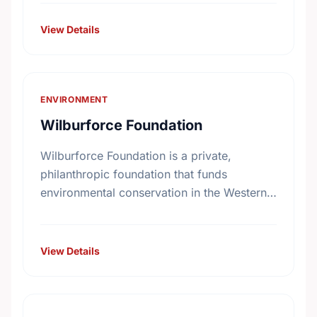
Canadians. Under the direction of our
volunteer …
View Details
ENVIRONMENT
Wilburforce Foundation
Wilburforce Foundation is a private,
philanthropic foundation that funds
environmental conservation in the Western
U.S. and Western Canada. Begun in 1991,
the Foundation awards grants to nonprofit
organizations with programs …
View Details