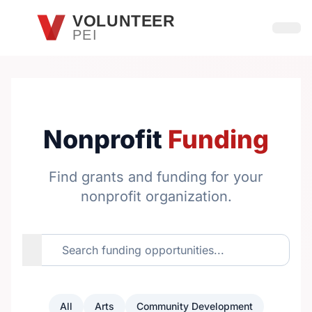
Skip to main content
VOLUNTEER
PEI
Open
Nonprofit
Funding
Find grants and funding for your
nonprofit organization.
All
Arts
Community Development