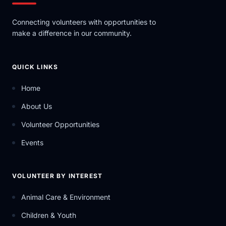
Connecting volunteers with opportunities to
make a difference in our community.
QUICK LINKS
Home
About Us
Volunteer Opportunities
Events
VOLUNTEER BY INTEREST
Animal Care & Environment
Children & Youth