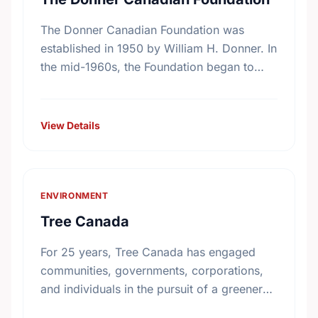
The Donner Canadian Foundation was
established in 1950 by William H. Donner. In
the mid-1960s, the Foundation began to
focus on specific program interests, among
these, research on public policy. …
View Details
ENVIRONMENT
Tree Canada
For 25 years, Tree Canada has engaged
communities, governments, corporations,
and individuals in the pursuit of a greener
and healthier living environment for