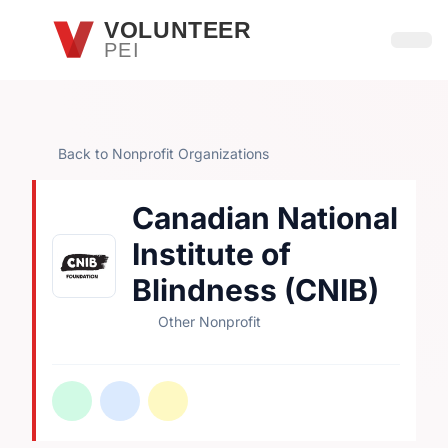
Skip to main content
VOLUNTEER
PEI
Open
Back to Nonprofit Organizations
Canadian National
Institute of
Blindness (CNIB)
Other Nonprofit