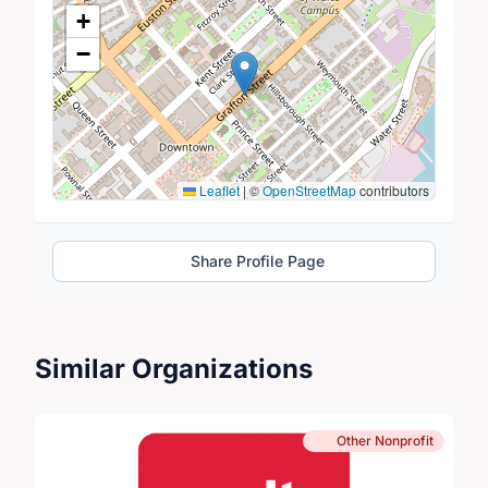
Location Map
+
−
Leaflet
|
©
OpenStreetMap
contributors
Share Profile Page
Similar Organizations
Other Nonprofit