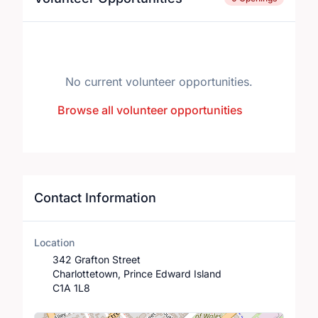
No current volunteer opportunities.
Browse all volunteer opportunities
Contact Information
Location
342 Grafton Street
Charlottetown, Prince Edward Island
C1A 1L8