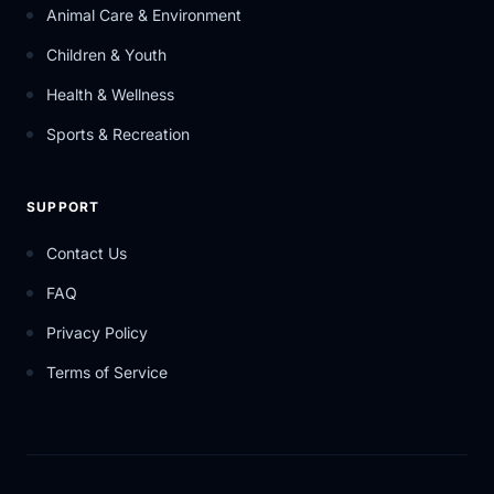
Animal Care & Environment
Children & Youth
Health & Wellness
Sports & Recreation
SUPPORT
Contact Us
FAQ
Privacy Policy
Terms of Service