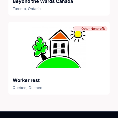
Beyond the Wards Canada
Toronto, Ontario
Other Nonprofit
Worker rest
Quebec, Quebec