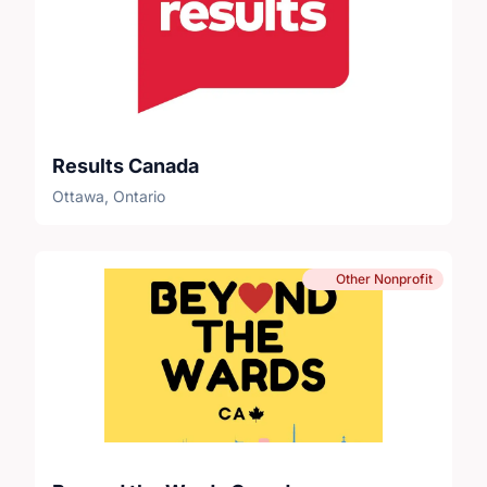
Results Canada
Ottawa, Ontario
Other Nonprofit