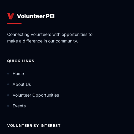
Volunteer PEI
Connecting volunteers with opportunities to
make a difference in our community.
QUICK LINKS
Home
About Us
Volunteer Opportunities
Events
VOLUNTEER BY INTEREST