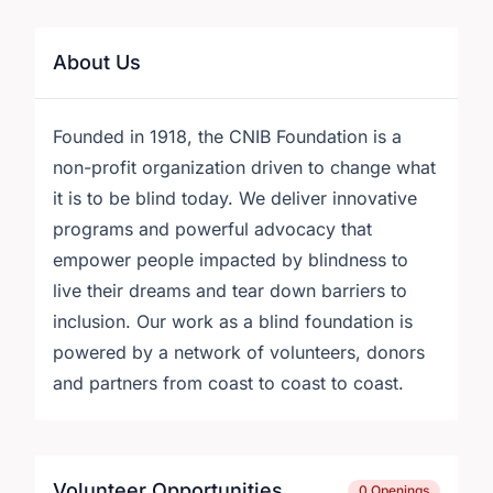
About Us
Founded in 1918, the CNIB Foundation is a
non-profit organization driven to change what
it is to be blind today. We deliver innovative
programs and powerful advocacy that
empower people impacted by blindness to
live their dreams and tear down barriers to
inclusion. Our work as a blind foundation is
powered by a network of volunteers, donors
and partners from coast to coast to coast.
Volunteer Opportunities
0 Openings