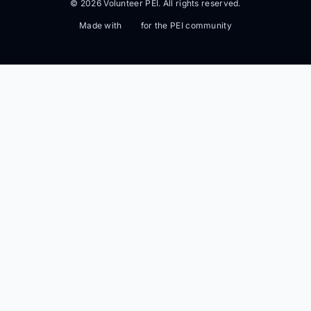
© 2026 Volunteer PEI. All rights reserved.
Made with
for the PEI community