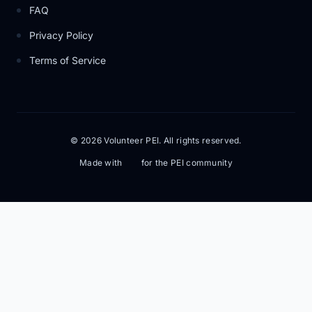
FAQ
Privacy Policy
Terms of Service
© 2026 Volunteer PEI. All rights reserved.
Made with
for the PEI community