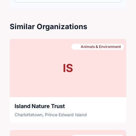
Similar Organizations
Animals & Environment
IS
Island Nature Trust
Charlottetown, Prince Edward Island