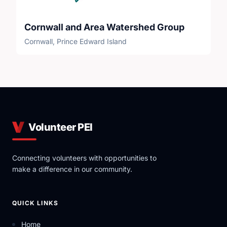
Cornwall and Area Watershed Group
Cornwall, Prince Edward Island
Volunteer PEI
Connecting volunteers with opportunities to
make a difference in our community.
QUICK LINKS
Home