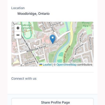
Location
Woodbridge, Ontario
Location Map
+
−
Leaflet
|
©
OpenStreetMap
contributors
Connect with us
Share Profile Page