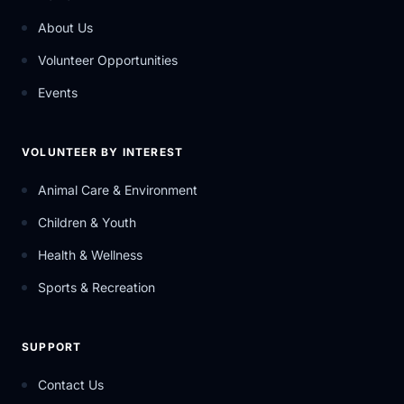
About Us
Volunteer Opportunities
Events
VOLUNTEER BY INTEREST
Animal Care & Environment
Children & Youth
Health & Wellness
Sports & Recreation
SUPPORT
Contact Us