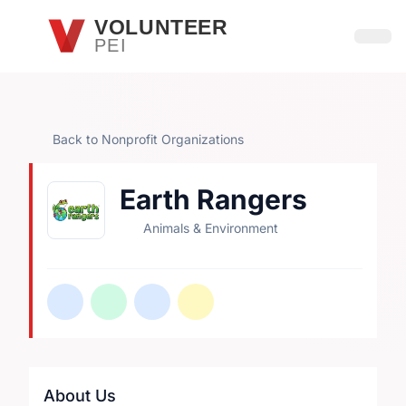
Skip to main content
VOLUNTEER
PEI
Open
Back to Nonprofit Organizations
Earth Rangers
Animals & Environment
About Us