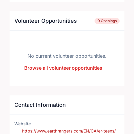
Volunteer Opportunities
0 Openings
No current volunteer opportunities.
Browse all volunteer opportunities
Contact Information
Website
https://www.earthrangers.com/EN/CA/er-teens/