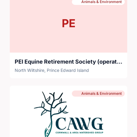
Animals & Environment
PE
PEI Equine Retirement Society (operating name: Sadie's Place)
North Wiltshire, Prince Edward Island
Animals & Environment