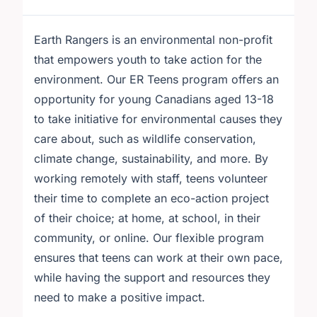
Earth Rangers is an environmental non-profit
that empowers youth to take action for the
environment. Our ER Teens program offers an
opportunity for young Canadians aged 13-18
to take initiative for environmental causes they
care about, such as wildlife conservation,
climate change, sustainability, and more. By
working remotely with staff, teens volunteer
their time to complete an eco-action project
of their choice; at home, at school, in their
community, or online. Our flexible program
ensures that teens can work at their own pace,
while having the support and resources they
need to make a positive impact.