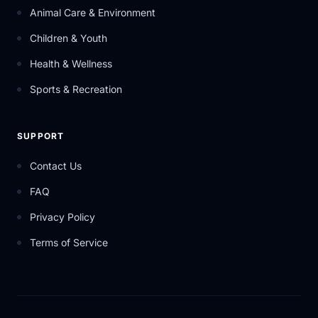
Animal Care & Environment
Children & Youth
Health & Wellness
Sports & Recreation
SUPPORT
Contact Us
FAQ
Privacy Policy
Terms of Service