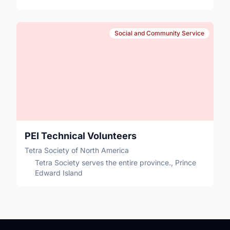
Social and Community Service
PEI Technical Volunteers
Tetra Society of North America
Tetra Society serves the entire province., Prince
Edward Island