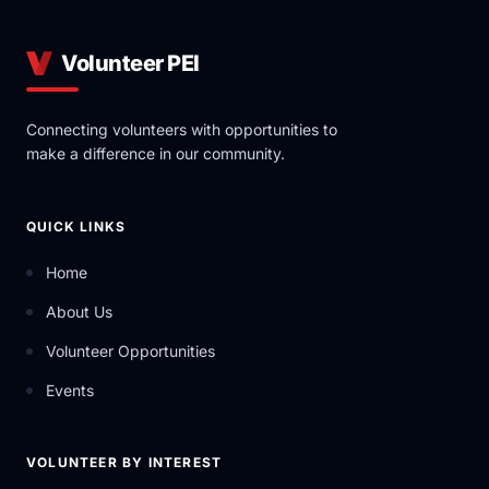
Volunteer PEI
Connecting volunteers with opportunities to
make a difference in our community.
QUICK LINKS
Home
About Us
Volunteer Opportunities
Events
VOLUNTEER BY INTEREST