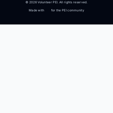
© 2026 Volunteer PEI. All rights reserved.
Made with
for the PEI community