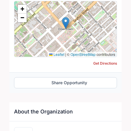
Location Map
+
−
Leaflet
|
©
OpenStreetMap
contributors
Get Directions
Share Opportunity
About the Organization