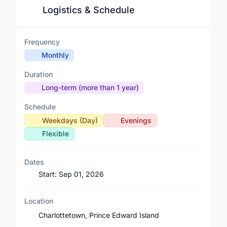
Logistics & Schedule
Frequency
Monthly
Duration
Long-term (more than 1 year)
Schedule
Weekdays (Day)
Evenings
Flexible
Dates
Start:
Sep 01, 2026
Location
Charlottetown, Prince Edward Island