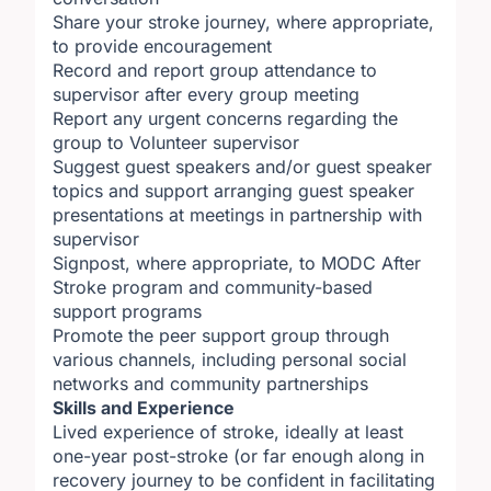
Share your stroke journey, where appropriate,
to provide encouragement
Record and report group attendance to
supervisor after every group meeting
Report any urgent concerns regarding the
group to Volunteer supervisor
Suggest guest speakers and/or guest speaker
topics and support arranging guest speaker
presentations at meetings in partnership with
supervisor
Signpost, where appropriate, to MODC After
Stroke program and community-based
support programs
Promote the peer support group through
various channels, including personal social
networks and community partnerships
Skills and Experience
Lived experience of stroke, ideally at least
one-year post-stroke (or far enough along in
recovery journey to be confident in facilitating