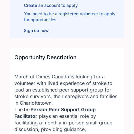
Create an account to apply
You need to be a registered volunteer to apply
for opportunities.
Sign up now
Opportunity Description
March of Dimes Canada is looking for a
volunteer with lived experience of stroke to
lead an established peer support group for
stroke survivors, their caregivers and families
in Charlottetown.
The
In-Person
Peer Support Group
Facilitator
plays an essential role by
facilitating a monthly in-person small group
discussion, providing guidance,