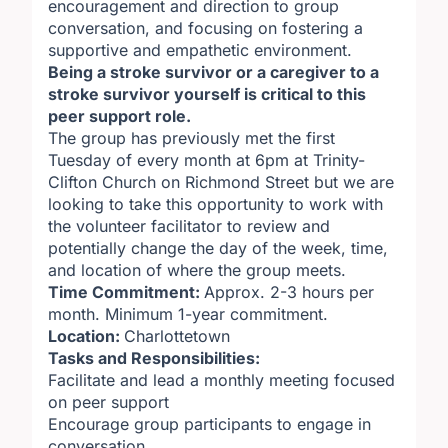
encouragement and direction to group
conversation, and focusing on fostering a
supportive and empathetic environment.
Being a stroke survivor or a caregiver to a
stroke survivor yourself is critical to this
peer support role.
The group has previously met the first
Tuesday of every month at 6pm at Trinity-
Clifton Church on Richmond Street but we are
looking to take this opportunity to work with
the volunteer facilitator to review and
potentially change the day of the week, time,
and location of where the group meets.
Time Commitment:
Approx. 2-3 hours per
month. Minimum 1-year commitment.
Location:
Charlottetown
Tasks and Responsibilities:
Facilitate and lead a monthly meeting focused
on peer support
Encourage group participants to engage in
conversation