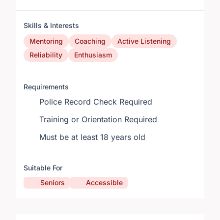
Skills & Interests
Mentoring
Coaching
Active Listening
Reliability
Enthusiasm
Requirements
Police Record Check Required
Training or Orientation Required
Must be at least 18 years old
Suitable For
Seniors
Accessible