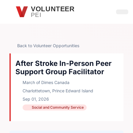
Skip to main content
VOLUNTEER
PEI
Open
Back to Volunteer Opportunities
After Stroke In-Person Peer
Support Group Facilitator
March of Dimes Canada
Charlottetown, Prince Edward Island
Sep 01, 2026
Social and Community Service