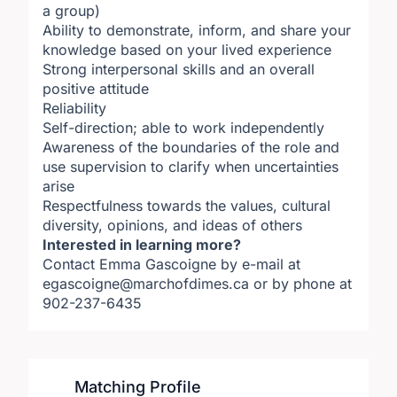
a group)
Ability to demonstrate, inform, and share your
knowledge based on your lived experience
Strong interpersonal skills and an overall
positive attitude
Reliability
Self-direction; able to work independently
Awareness of the boundaries of the role and
use supervision to clarify when uncertainties
arise
Respectfulness towards the values, cultural
diversity, opinions, and ideas of others
Interested in learning more?
Contact Emma Gascoigne by e-mail at
egascoigne@marchofdimes.ca or by phone at
902-237-6435​
Matching Profile