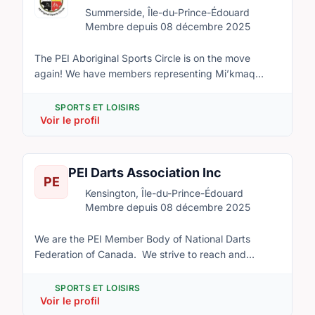
Edward Island.
Summerside, Île-du-Prince-Édouard
Membre depuis 08 décembre 2025
The PEI Aboriginal Sports Circle is on the move
again! We have members representing Mi’kmaq
Confederacy of PEI, Lennox Island, Abegweit, the
Native Council of PEI and the provincial government.
SPORTS ET LOISIRS
The Circle will aim to increase grassroots
Voir le profil
participation in sport for Aboriginals on Prince
Edward Island, and to help improve the health of
these communities through sport promotion and
PEI Darts Association Inc
PE
programming at the community and provincial level.
Kensington, Île-du-Prince-Édouard
Membre depuis 08 décembre 2025
We are the PEI Member Body of National Darts
Federation of Canada. We strive to reach and
represent all those who are interested in the sport of
darts throughout PEI. We are open ages 9 and up of
SPORTS ET LOISIRS
any gender. We will host fundraising and competitive
Voir le profil