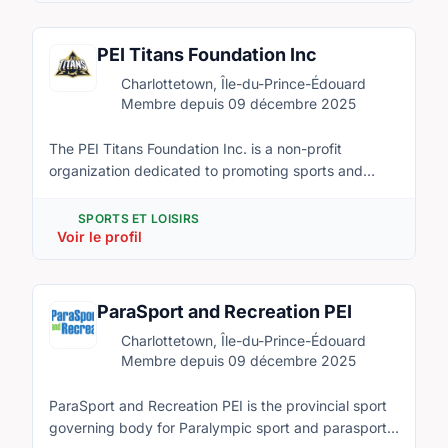
events that are open to the public and exclusive to
members. Anyone is eligible to inquire on
membership purchase by contacting
PEI Titans Foundation Inc
director@peidarts.org
Charlottetown, Île-du-Prince-Édouard
Membre depuis 09 décembre 2025
The PEI Titans Foundation Inc. is a non-profit
organization dedicated to promoting sports and
recreation in Canada, with a special focus on raising
awareness and participation in diverse and culturally
SPORTS ET LOISIRS
rich sports such as Cricket, Kabaddi, and Kho Kho.
Voir le profil
Our mission is to foster inclusivity, physical fitness,
and community engagement by introducing and
nurturing these sports among people of all ages and
ParaSport and Recreation PEI
backgrounds. Through organized leagues, training
Charlottetown, Île-du-Prince-Édouard
programs, workshops, and community events, the
Membre depuis 09 décembre 2025
PEI Titans Foundation aims to create opportunities for
individuals to learn, play, and excel in these sports
ParaSport and Recreation PEI is the provincial sport
while celebrating their cultural significance. We
governing body for Paralympic sport and parasport
believe in the power of sports to unite communities,