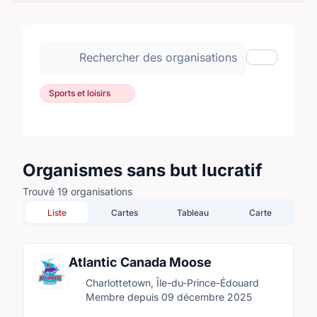
Rechercher des organisations
Afficher les
Sports et loisirs
Organismes sans but lucratif
Trouvé 19 organisations
Liste
Cartes
Tableau
Carte
Atlantic Canada Moose
Charlottetown, Île-du-Prince-Édouard
Membre depuis 09 décembre 2025