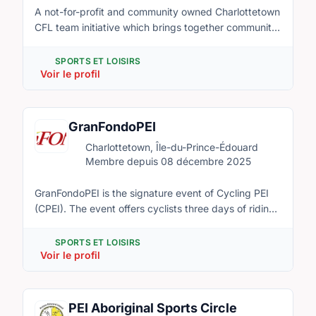
A not-for-profit and community owned Charlottetown
CFL team initiative which brings together community
stakeholders committed to the corresponding
creation of not-for-profit social housing alongside a
SPORTS ET LOISIRS
multi-purpose outdoor stadium supportive to
Voir le profil
amateur sports, community athletic facilities and an
arts-cultural complex for community events and live
theatre.
GranFondoPEI
Charlottetown, Île-du-Prince-Édouard
Membre depuis 08 décembre 2025
GranFondoPEI is the signature event of Cycling PEI
(CPEI). The event offers cyclists three days of riding
through beautiful Queens County PEI; along the
South and North Shores, and through the central
SPORTS ET LOISIRS
hills. CPEI exists for the benefit of its members,
Voir le profil
partners and the general public, Cycling PEI provides
education and leadership that contributes to a
vibrant and healthy cycling experience on Prince
PEI Aboriginal Sports Circle