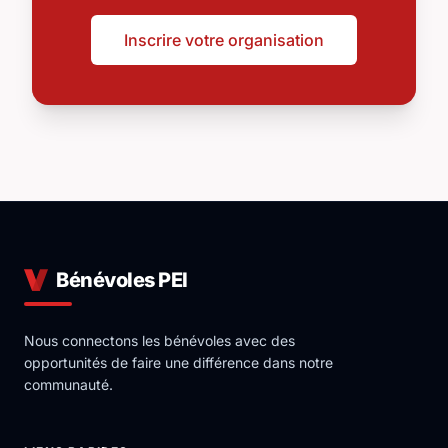
Inscrire votre organisation
Bénévoles PEI
Nous connectons les bénévoles avec des
opportunités de faire une différence dans notre
communauté.