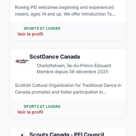
Rowing PEI welcomes beginning and experienced
rowers, ages 14 and up. We offer Introduction To
Rowing, as well as a summer-long program of rowing
in Charlottetown, Brackley, and Brudenell.
SPORTS ET LOISIRS
Voir le profil
ScotDance Canada
Charlottetown, Île-du-Prince-Édouard
Membre depuis 08 décembre 2025
Scottish Cultural Organization for Traditional Dance in
Canada promotes and foster participation in
Highland dancing as a sport and cultural art form
within Canada and provide opportunities for world-
SPORTS ET LOISIRS
class competitions and championships for dance
Voir le profil
athletes from around the world. ScotDance PEI is a
provincial affiliate of ScotDance Canada and host of
the ScotDance Canada Championship Series 2017 in
Scouts Canada - PEI Council