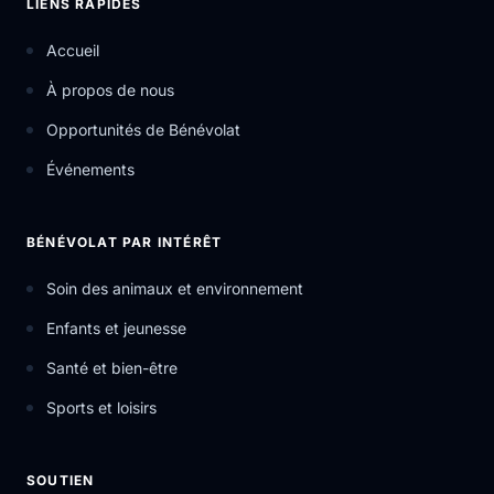
LIENS RAPIDES
Accueil
À propos de nous
Opportunités de Bénévolat
Événements
BÉNÉVOLAT PAR INTÉRÊT
Soin des animaux et environnement
Enfants et jeunesse
Santé et bien-être
Sports et loisirs
SOUTIEN