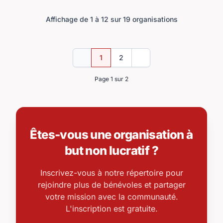
Affichage de 1 à 12 sur 19 organisations
1
2
Précédent
Suivant
Page 1 sur 2
Êtes-vous une organisation à
but non lucratif ?
Inscrivez-vous à notre répertoire pour
rejoindre plus de bénévoles et partager
votre mission avec la communauté.
L'inscription est gratuite.