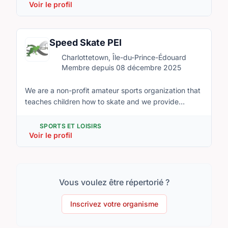
The Association is made up of about 450 members
Voir le profil
aged from 4 years old to 18 years old. There are
several male and female divisions at various levels of
play. Hockey PEI and Hockey Canada govern the
Speed Skate PEI
Association. The purpose of the Association
Charlottetown, Île-du-Prince-Édouard
(SPRMHA) is to organize, develop, and promote
Membre depuis 08 décembre 2025
minor hockey within our communities. SPRMHA will
strive to provide quality leadership at all levels and
We are a non-profit amateur sports organization that
create an understanding of teamwork and
teaches children how to skate and we provide
sportsmanship in an atmosphere of fun and positive
programs in learning the sport of speed skating.
reinforcement for all players and volunteers.
SPORTS ET LOISIRS
Voir le profil
Vous voulez être répertorié ?
Inscrivez votre organisme