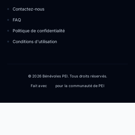
Contactez-nous
FAQ
Politique de confidentialité
Conditions d'utilisation
© 2026 Bénévoles PEI. Tous droits réservés.
Fait avec
pour la communauté de PEI