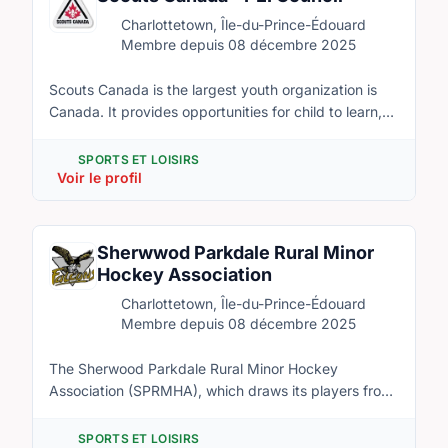
Charlottetown, June 29-July 3, 2017. Hundreds of
Charlottetown, Île-du-Prince-Édouard
volunteers and corporate collaborators are needed to
Membre depuis 08 décembre 2025
help with this event including transportation, security,
stage and stair construction, décor, registration,
Scouts Canada is the largest youth organization is
guest services, scoring, and more.
Canada. It provides opportunities for child to learn,
have fun, and develop skills that will lead the to
success. This organization is filled with friendly
SPORTS ET LOISIRS
people who love to experience new adventure and
Voir le profil
teach others about useful and fun skills. Scouts is
looking to start new groups in Charlottetown and
would love to have some new faces to join our great
Sherwwod Parkdale Rural Minor
organization.
Hockey Association
Charlottetown, Île-du-Prince-Édouard
Membre depuis 08 décembre 2025
The Sherwood Parkdale Rural Minor Hockey
Association (SPRMHA), which draws its players from
Sherwood and surrounding rural communities within
its boundaries, is a local minor hockey association.
SPORTS ET LOISIRS