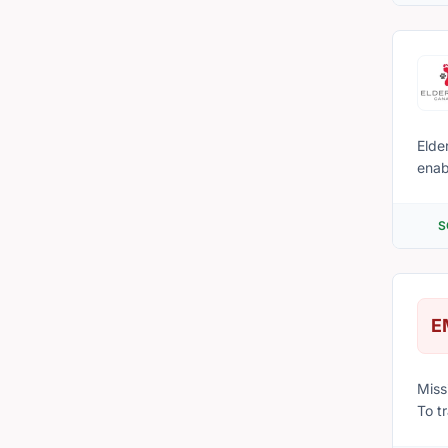
Elder
enab
with their 
behin
S
chapte
Elde
E
Mission Statement Our mission 
To t
and 