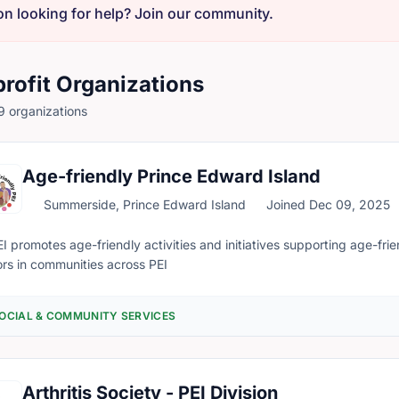
on looking for help? Join our community.
rofit Organizations
 organizations
Age-friendly Prince Edward Island
Summerside, Prince Edward Island
Joined Dec 09, 2025
I promotes age-friendly activities and initiatives supporting age-frie
ors in communities across PEI
OCIAL & COMMUNITY SERVICES
Arthritis Society - PEI Division