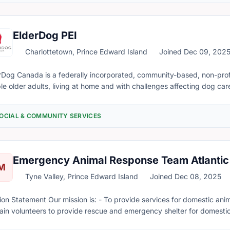
ElderDog PEI
Charlottetown, Prince Edward Island
Joined Dec 09, 202
Dog Canada is a federally incorporated, community-based, non-profit and registered 
le older adults, living at home and with challenges affecting dog care,
canine companions as long as possible. A second major goal is to find new or temporary homes for dogs left
d by seniors, who must move into a retirement community or nursing home, b
OCIAL & COMMUNITY SERVICES
rs (or Pawds, as we call them) in communities across Canada - including PEI! For more informat
rDog.ca or find the PEI Pawd on Facebook at Facebook.com/Elderdo
Emergency Animal Response Team Atlantic
M
Tyne Valley, Prince Edward Island
Joined Dec 08, 2025
is: - To provide services for domestic animals in the event of emergencies and disasters. -
rain volunteers to provide rescue and emergency shelter for domest
disasters. - To raise funds for supplies, medical treatment for anima