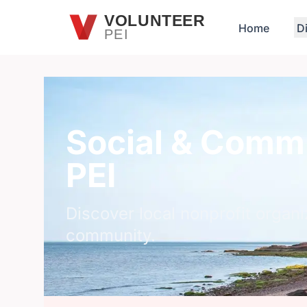
Skip to main content
VOLUNTEER
Home
D
PEI
Social & Commu
PEI
Discover local nonprofit organi
community.