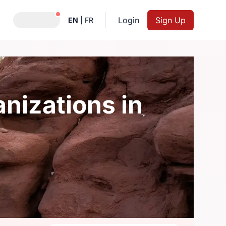
Notifications active
Login
Sign Up
EN
|
FR
nizations in