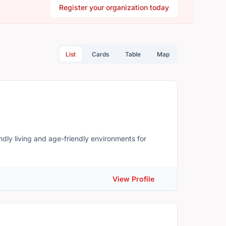
Register your organization today
List
Cards
Table
Map
ndly living and age-friendly environments for
View Profile