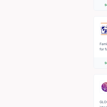
volu
S
Fami
for 
(#L4
resou
S
GLOC