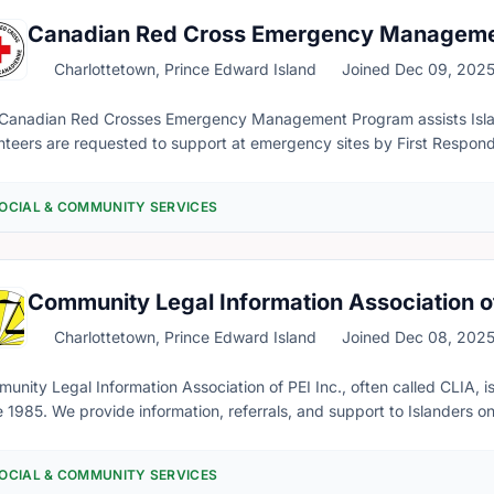
come to better understand their complicated feelings. Something th
Canadian Red Cross Emergency Managem
Charlottetown, Prince Edward Island
Joined Dec 09, 202
Canadian Red Crosses Emergency Management Program assists Island
nteers are requested to support at emergency sites by First Respond
r up to 72 hours. We ensure that all the basic necessities and needs are being met for those experiencing
emergency. This includes booking accommodations in the event of a se
OCIAL & COMMUNITY SERVICES
ncial support in replacing lost or damaged clothes, providing funds fo
d more. Training to be a Red Cross Emergency Responder is offered through the organization for free
e completed before being put on rotation. This is a great opportunity for those who seek to make a direct
ct in people's lives. Any interested in becoming a Red Cross Emerg
Community Legal Information Association o
rmation, are encouraged to contact the Emergency Management Coo
l: joseph.dery@redcross.ca
Charlottetown, Prince Edward Island
Joined Dec 08, 202
unity Legal Information Association of PEI Inc., often called CLIA, is
e 1985. We provide information, referrals, and support to Islanders on 
rstandable and useful information about our laws and the justice sy
I) is a discipline that uses clear language to inform and educate the
OCIAL & COMMUNITY SERVICES