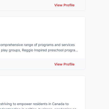
View Profile
a comprehensive range of programs and services
ly play groups, Reggio Inspired preschool program
ograms, breastfeeding support, breast pump loan,
nd so much more! Summeride, PEI
View Profile
serving East Prince County Face Book Group: www.facebook.com/groups/familyplacepei
striving to empower residents in Canada to