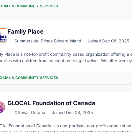
nteers during emergencies and disasters.
OCIAL & COMMUNITY SERVICES
Family Place
Summerside, Prince Edward Island
Joined Dec 08, 2025
ly Place is a not-for-profit community based organization offering 
families with children from conception to age twelve. We offer week
466), parenting workshops and sessions, prenatal and postnatal pr
rce library, a clothing exchange, newborn literacy bags (Books for Babies), a
OCIAL & COMMUNITY SERVICES
GLOCAL Foundation of Canada
Ottawa, Ontario
Joined Dec 08, 2025
AL Foundation of Canada is a non-partisan, non-profit organization 