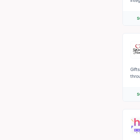
inte
philanthropy. We aim to provide innovativ
civi
S
cons
havi
Gift
thro
faci
With
S
from
have
immi
our se
we r
comm
able