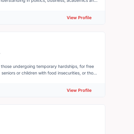
nderstanding in politics, business, academics and
t.ca . Our team is composed of staff,
View Profile
ional backgrounds who dedicate themselves in
5
 those undergoing temporary hardships, for free
seniors or children with food insecurities, or those
contribution to make a significant difference.
ly, GFTH is serving over 2,000 families across PEI
View Profile
sonal items, and all their basic needs. We also
t, and Stratford. The recent wave of new
 more families coming to Canada are requiring
 a nonprofit organization,
n and expand our reach. With the support of our
e able to source healthier food options and be
e used to purchase essential supplies, and