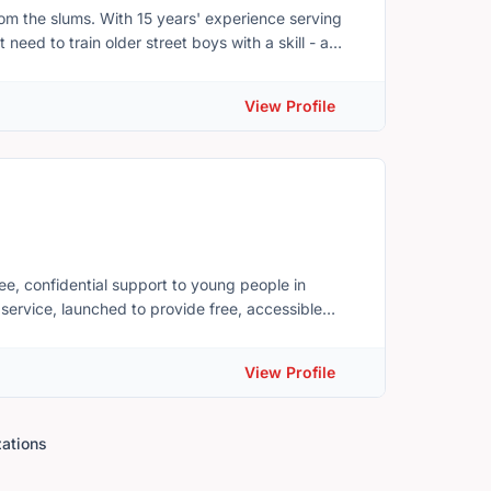
h-needed support to low-income residents. Your
m the slums. With 15 years' experience serving
 across Prince Edward Island and help to keep our
ed to train older street boys with a skill - a
am to get kids stabilized in a residential setting,
ir familial community. From here, Hope Empowers
View Profile
ee, confidential support to young people in
hey needed more from the service than one focus
View Profile
 help to ensure our professional counsellors and
um of emotional and mental health needs, from
zations