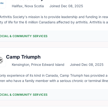
Halifax, Nova Scotia
Joined Dec 08, 2025
Arthritis Society's mission is to provide leadership and funding in r
ty of life for the 6 million Canadians affected by arthritis. Arthritis 
lives of about 27,000 Islanders (1 in 5 Islanders), making it Prince 
tion. The Arthritis Society empowers people to live their lives to the fu
OCIAL & COMMUNITY SERVICES
se on day-to-day life while at the same time, working for an ultimate 
rmation for Islanders living with arthritis and their families, helping 
up to date volunteer opportunities, and to register for upcoming opportunities, please complete a
nteer application through Better Impact by clicking HERE
Camp Triumph
Kensington, Prince Edward Island
Joined Dec 08, 2025
only experience of its kind in Canada, Camp Triumph has provided 
dren who have a family member with a serious chronic or terminal illne
his wonderful haven where they take a break from the challenging li
esses and serves their complex needs effectively. Camp Triumph reli
OCIAL & COMMUNITY SERVICES
endous community to provide our programs without cost to the fami
ers take part in a balanced program that includes, physical activity, 
ting, relationship building, and relaxation. Each camper has the fre