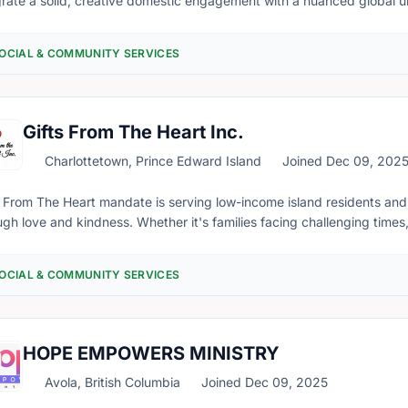
grate a solid, creative domestic engagement with a nuanced global u
e programs and cross-sectoral resources to encourage residents in Canada to be
cally aware and democratically engaged through our platform YouCoun
OCIAL & COMMUNITY SERVICES
ultants, advisors, and volunteers from diverse cultural and profess
ng Canadians’ voices heard and understood.
Gifts From The Heart Inc.
Charlottetown, Prince Edward Island
Joined Dec 09, 202
s From The Heart mandate is serving low-income island residents and
ugh love and kindness. Whether it's families facing challenging times, 
ng addiction problems and those unhoused, we seek your support and 
 rising food costs we do our best to make every dollar count. Current
OCIAL & COMMUNITY SERVICES
 our head office and we provide food, furniture, household items, per
 volunteer-manned community fridges in West Royalty, Brackley Poin
grants has put more pressure on our services as every day more and
rvices. Immigrants arriving with limited resources require assistance with basic needs. As
HOPE EMPOWERS MINISTRY
ely heavily on the support of generous donors to continue our missio
unities and the people of Prince Edward Island and others, we will b
Avola, British Columbia
Joined Dec 09, 2025
 to serve more families and communities throughout PEI. Funds will b