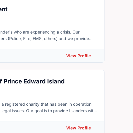
ey can’t do at home.
ent
5
er's who are experiencing a crisis. Our
ers (Police, Fire, EMS, others) and we provide
rious flood or fire, accessing our budget to offer
View Profile
r the purchase of groceries or other essentials,
ency Responder, or who would simply like more
f Prince Edward Island
rdinator, Joseph Dery. Phone: 782-377-0144 or
5
 a registered charity that has been in operation
legal issues. Our goal is to provide Islanders with
stem. Public Legal Education and Information
 public about Canadian laws and the legal system.
View Profile