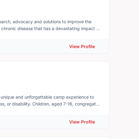
esearch, advocacy and solutions to improve the
is a chronic disease that has a devastating impact on
Edward Island's most common chronic health
llest by fighting the limitations that arthritis can
View Profile
cure. The PEI Division is the leading source of
people learn more about their disease and to be
a unique and unforgettable camp experience to
ss, or disability. Children, aged 7-16, congregate
ves they face at such young ages. Camp Triumph
es greatly on volunteers and support from our
View Profile
lies. We provide therapy through FUN. Our
healthy eating, creative arts, self-esteem
edom and opportunity to truly be themselves, grow,