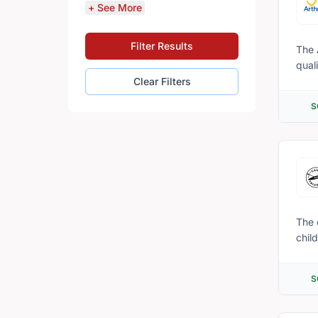
+ See More
Filter Results
The 
quali
the 
Clear Filters
condi
S
impo
info
better self-managers. For 
volu
The 
chil
in t
addr
S
trem
camp
boos