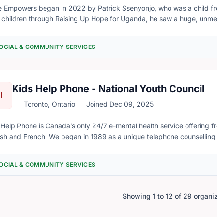
head operating costs, support ongoing operations, and provide muc
 Empowers began in 2022 by Patrick Ssenyonjo, who was a child fro
tions and contributions will directly benefit families and individuals
 children through Raising Up Hope for Uganda, he saw a huge, unmet ne
s open.
t chance' opportunity to escape slum life. His vision was a 1-year progr
h a vocational skill and resettle them as productive members to the
OCIAL & COMMUNITY SERVICES
 to minister to unwed, pregnant girls. The Esuubi (Hope) Program
ted in August 2022
Kids Help Phone - National Youth Council
I
Toronto, Ontario
Joined Dec 09, 2025
 Help Phone is Canada’s only 24/7 e-mental health service offering fr
n in 1989 as a unique telephone counselling service, launched to provide free, accessible
 to any young person reaching out from coast to coast to coast. Our focus was supporting young people
riencing abuse, but almost immediately, young people let us know t
OCIAL & COMMUNITY SERVICES
 us. For over 30 years, we’ve evolved our response and offerings. We concentrate on staying
vant to youth, recognizing the complexity of issues they face, and we
nteer crisis responders are ready to address young people’s continu
Showing 1 to 12 of 29 organi
is situations to the everyday concerns of growing up.