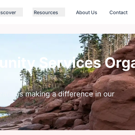
iscover
Resources
About Us
Contact
nity Services Orga
zations making a difference in our