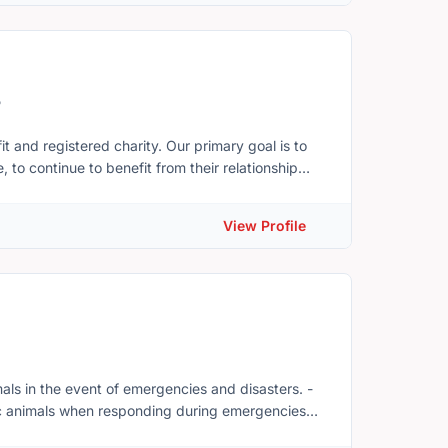
5
charity. Our primary goal is to
 to continue to benefit from their relationship
ecome ill, or pass away. ElderDog has
View Profile
ion please visit
gPEI.
ic animals when responding during emergencies
ls, training costs and expenses incurred by