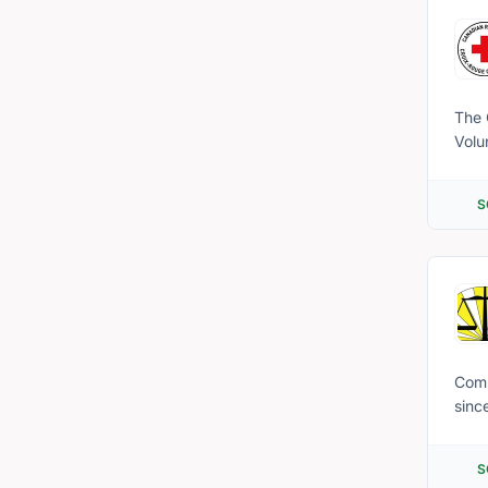
and 
The 
Volu
extended care fo
the 
S
fina
making referrals, an
and must b
impa
info
Emai
Comm
sinc
unde
(PLE
S