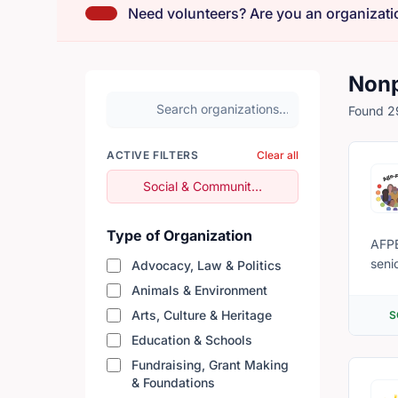
Need volunteers? Are you an organizati
Nonp
Search organizations
Found 29
ACTIVE FILTERS
Clear all
Remove filter
Social & Community Services
Type of Organization
AFPE
seni
Advocacy, Law & Politics
Animals & Environment
Arts, Culture & Heritage
S
Education & Schools
Fundraising, Grant Making
& Foundations